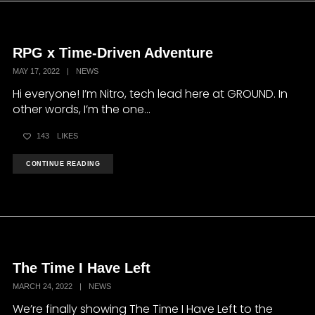
RPG x Time-Driven Adventure
MAY 17, 2022
|
NEWS
Hi everyone! I’m Nitro, tech lead here at GROUND. In
other words, I’m the one...
143
LIKES
CONTINUE READING
The Time I Have Left
MARCH 24, 2022
|
NEWS
We’re finally showing The Time I Have Left to the