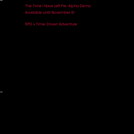
The Time I Have Left Pre-Alpha Demo
Available until November 6!
RPG x Time-Driven Adventure