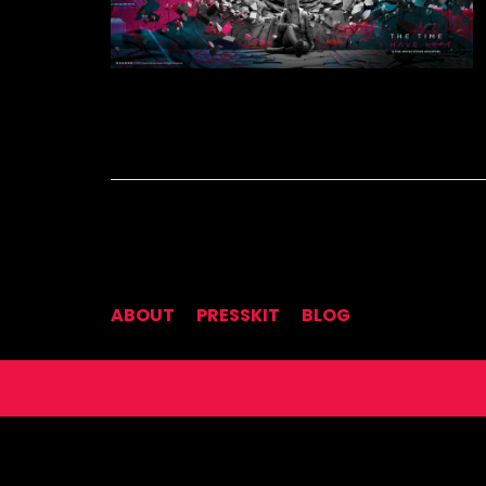
ABOUT
PRESSKIT
BLOG