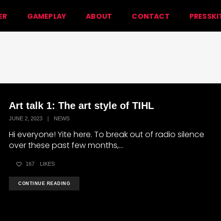
ER
GAMEPLAY
ABOUT
CONTACT
PRESSKI
Art talk 1: The art style of TIHL
JUNE 2, 2023
|
NEWS
Hi everyone! Yite here. To break out of radio silence
over these past few months,...
167
LIKES
CONTINUE READING