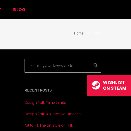
T
BLOG
Home
RPG
WISHLIST
ON STEAM
RECENT POSTS
Design Talk: Time Limits
Design Talk: An iterative process
Art talk 1: The art style of TIHL