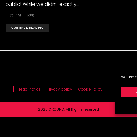
public! While we didn’t exactly...
197
LIKES
CONTINUE READING
We use c
Legal notice
Privacy policy
Cookie Policy
2025 GROUND. All Rights reserved