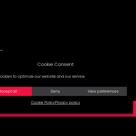
Cookie Consent
ookies to optimize our website and our service.
Accept all
Deny
View preferences
Cookie Policy
Privacy policy