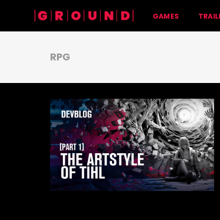
GAMES
TRAIL
RPG