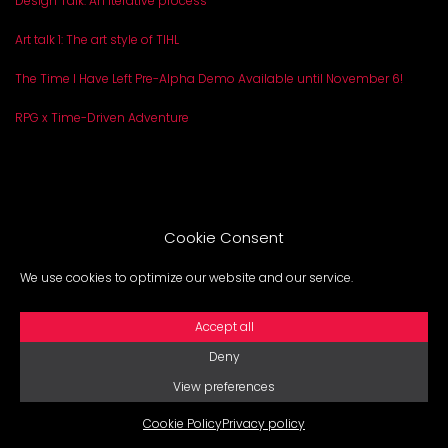
Design Talk: An iterative process
Art talk 1: The art style of TIHL
The Time I Have Left Pre-Alpha Demo Available until November 6!
RPG x Time-Driven Adventure
Cookie Consent
ABOUT
PRESSKIT
BLOG
We use cookies to optimize our website and our service.
Legal notice
Privacy policy
Cookie Policy
Accept all
Deny
View preferences
Cookie Policy
Privacy policy
2025 GROUND. All Rights reserved