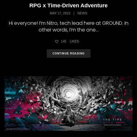
RPG x Time-Driven Adventure
MAY 17, 2022
|
NEWS
Hi everyone! I’m Nitro, tech lead here at GROUND. In
other words, I’m the one...
145
LIKES
CONTINUE READING