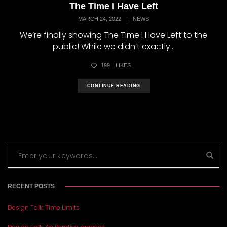
The Time I Have Left
MARCH 24, 2022
|
NEWS
We’re finally showing The Time I Have Left to the
public! While we didn’t exactly...
199
LIKES
CONTINUE READING
RECENT POSTS
Design Talk: Time Limits