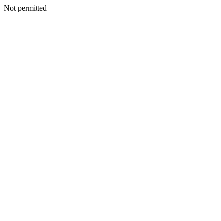
Not permitted